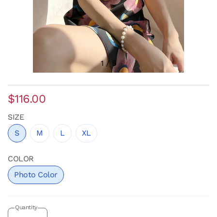
1
/
5
$116.00
SIZE
S
M
L
XL
COLOR
Photo Color
Quantity