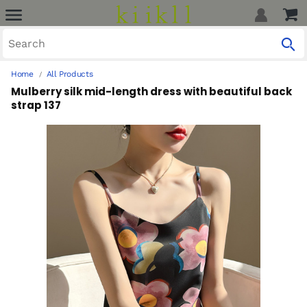
Home
All Products
Mulberry silk mid-length dress with beautiful back
strap 137