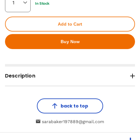
In Stock
Add to Cart
Buy Now
Description
back to top
sarabaker197889@gmail.com