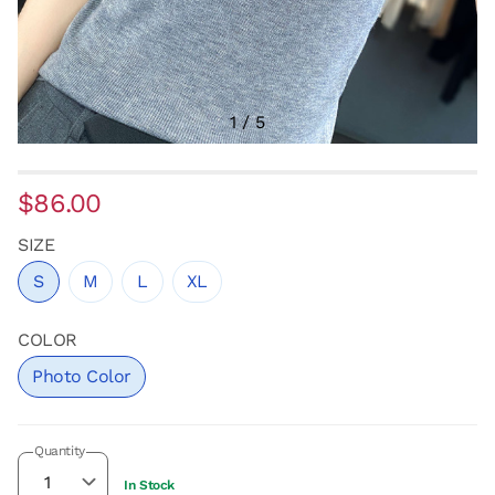
1
/
5
$86.00
SIZE
S
M
L
XL
COLOR
Photo Color
Quantity
In Stock