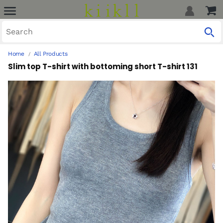
Home
All Products
Slim top T-shirt with bottoming short T-shirt 131