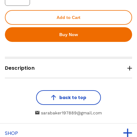
Add to Cart
Buy Now
Description
back to top
sarabaker197889@gmail.com
SHOP