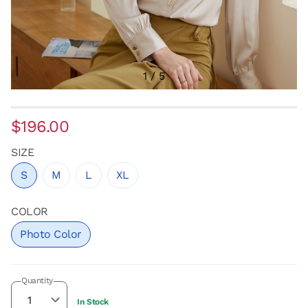
1
/
5
$196.00
SIZE
S
M
L
XL
COLOR
Photo Color
Quantity
In Stock