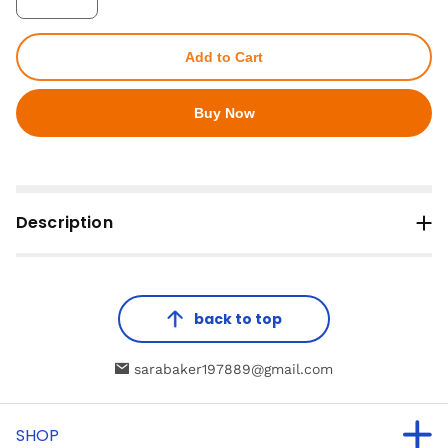
Add to Cart
Buy Now
Description
back to top
sarabaker197889@gmail.com
SHOP