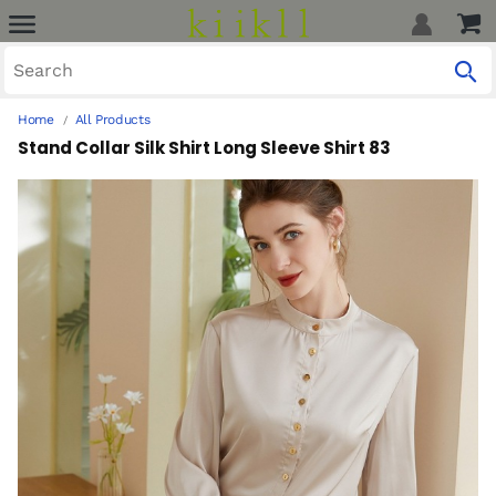
Home
All Products
Stand Collar Silk Shirt Long Sleeve Shirt 83