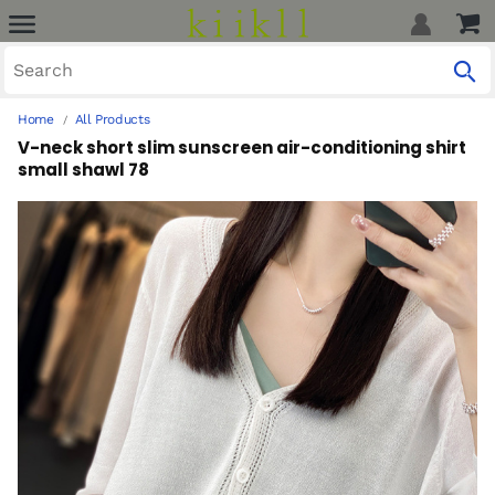
Home
All Products
V-neck short slim sunscreen air-conditioning shirt
small shawl 78