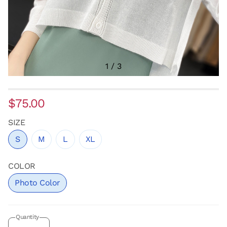
1
/
3
$75.00
SIZE
S
M
L
XL
COLOR
Photo Color
Quantity