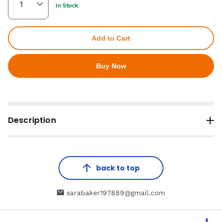
In Stock
Add to Cart
Buy Now
Description
back to top
sarabaker197889@gmail.com